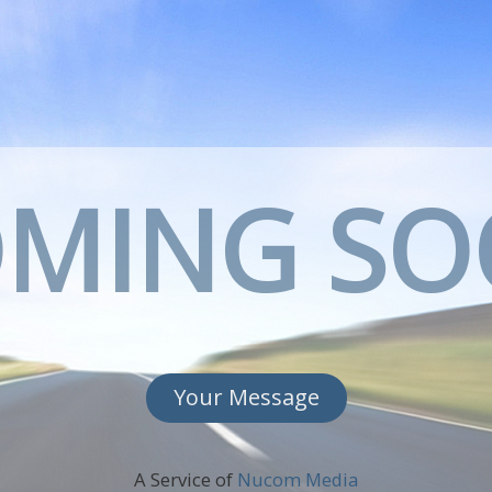
MING S
Your Message
A Service of
Nucom Media