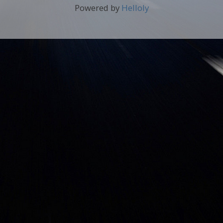
Powered by
Helloly